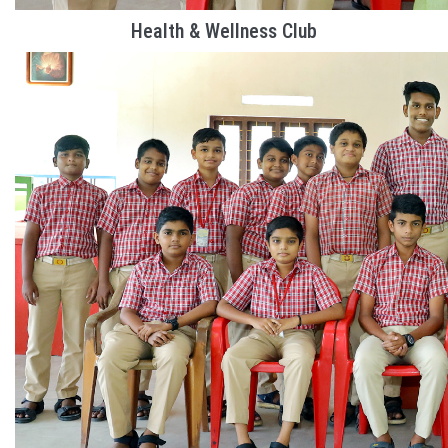
Health & Wellness Club