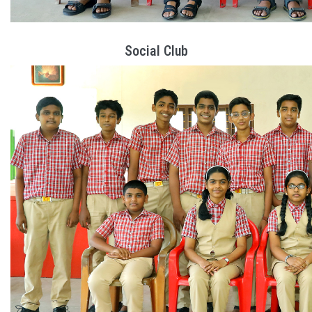
Social Club