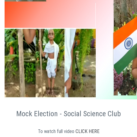
Mock Election - Social Science Club
To watch full video
CLICK HERE