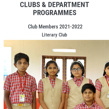
CLUBS & DEPARTMENT
PROGRAMMES
Club Members 2021-2022
Literary Club