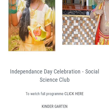
Independance Day Celebration - Social
Science Club
To watch full programme
CLICK HERE
KINDER GARTEN