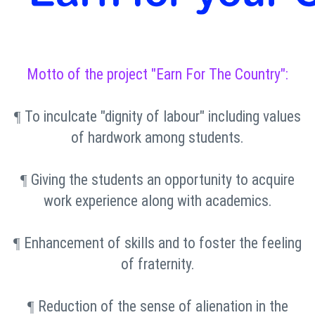
Motto of the project "Earn For The Country":
To inculcate "dignity of labour" including values
¶
of hardwork among students.
Giving the students an opportunity to acquire
¶
work experience along with academics.
Enhancement of skills and to foster the feeling
¶
of fraternity.
Reduction of the sense of alienation in the
¶