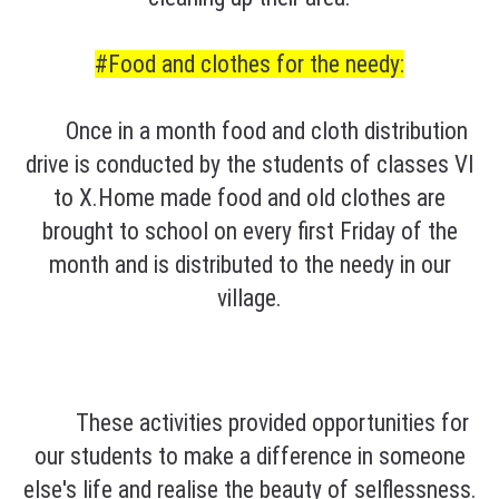
#Food and clothes for the needy:
Once in a month food and cloth distribution
drive is conducted by the students of classes VI
to X.Home made food and old clothes are
brought to school on every first Friday of the
month and is distributed to the needy in our
village.
These activities provided opportunities for
our students to make a difference in someone
else's life and realise the beauty of selflessness.