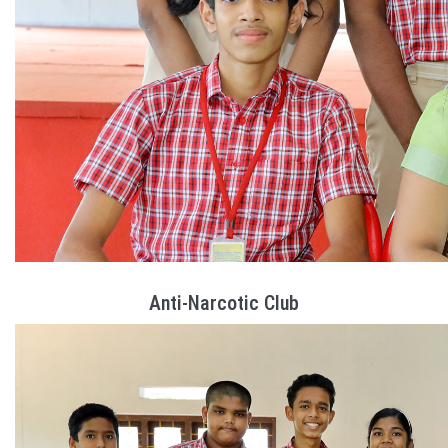
Anti-Narcotic Club