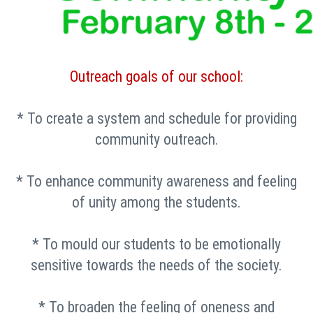
Outreach goals of our school:
* To create a system and schedule for providing
community outreach.
* To enhance community awareness and feeling
of unity among the students.
* To mould our students to be emotionally
sensitive towards the needs of the society.
* To broaden the feeling of oneness and