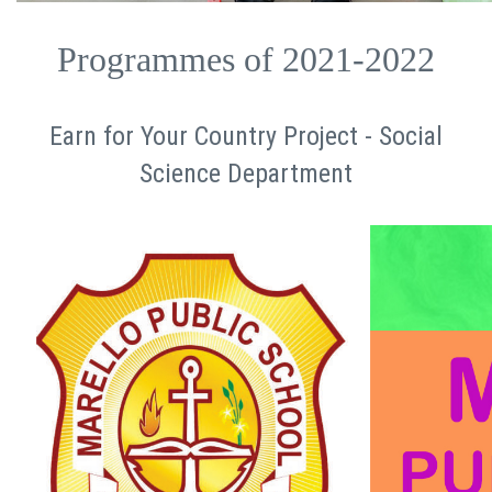
Programmes of 2021-2022
Earn for Your Country Project - Social
Science Department