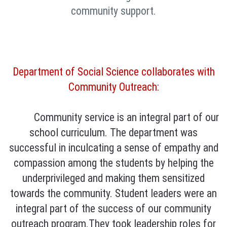
community support.
Department of Social Science collaborates with
Community Outreach:
Community service is an integral part of our
school curriculum. The department was
successful in inculcating a sense of empathy and
compassion among the students by helping the
underprivileged and making them sensitized
towards the community. Student leaders were an
integral part of the success of our community
outreach program.They took leadership roles for