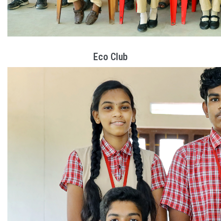
Eco Club