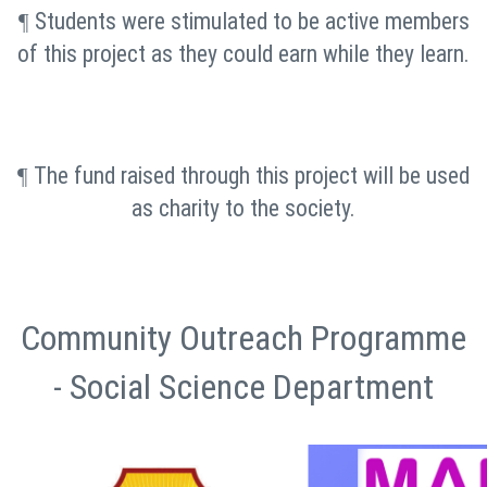
Students were stimulated to be active members
¶
of this project as they could earn while they learn.
The fund raised through this project will be used
¶
as charity to the society.
Community Outreach Programme
- Social Science Department