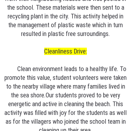
the school. These materials were then sent to a
recycling plant in the city. This activity helped in
the management of plastic waste which in turn
resulted in plastic free surroundings.
Cleanliness Drive:
Clean environment leads to a healthy life. To
promote this value, student volunteers were taken
to the nearby village where many families lived in
the sea shore.Our students proved to be very
energetic and active in cleaning the beach. This
activity was filled with joy for the students as well
as for the villagers who joined the school team in
cleaning up their area.