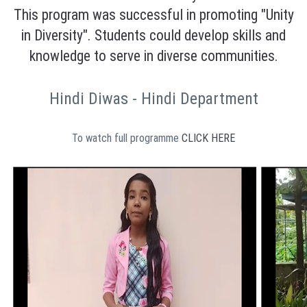
This program was successful in promoting "Unity
in Diversity". Students could develop skills and
knowledge to serve in diverse communities.
Hindi Diwas - Hindi Department
To watch full programme
CLICK HERE