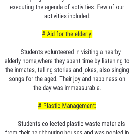
executing the agenda of activities. Few of our
activities included:
# Aid for the elderly:
Students volunteered in visiting a nearby
elderly home,where they spent time by listening to
the inmates, telling stories and jokes, also singing
songs for the aged. Their joy and happiness on
the day was immeasurable.
# Plastic Management:
Students collected plastic waste materials
from their neighbouring houses and was pooled in