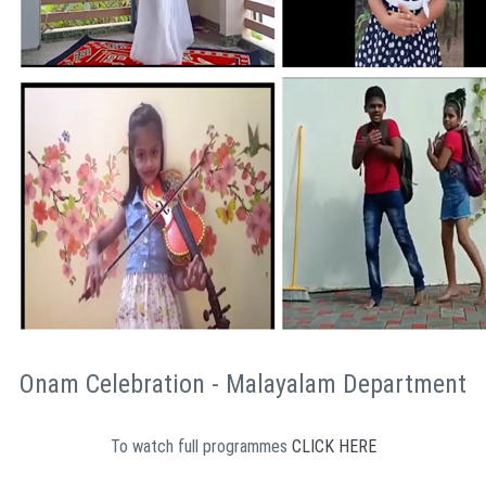
Onam Celebration - Malayalam Department
To watch full programmes
CLICK HERE