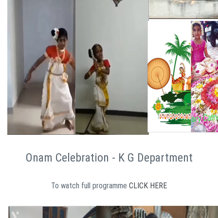
Onam Celebration - K G Department
To watch full programme
CLICK HERE