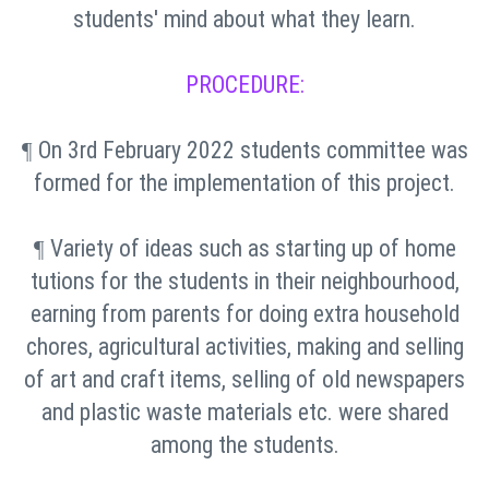
students' mind about what they learn.
PROCEDURE:
On 3rd February 2022 students committee was
¶
formed for the implementation of this project.
Variety of ideas such as starting up of home
¶
tutions for the students in their neighbourhood,
earning from parents for doing extra household
chores, agricultural activities, making and selling
of art and craft items, selling of old newspapers
and plastic waste materials etc. were shared
among the students.