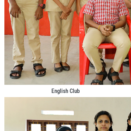
English Club